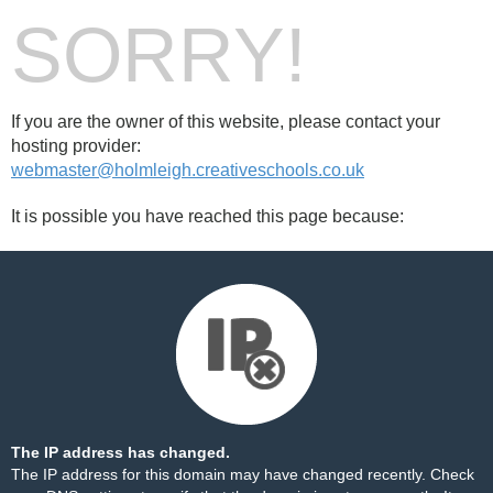
SORRY!
If you are the owner of this website, please contact your
hosting provider:
webmaster@holmleigh.creativeschools.co.uk
It is possible you have reached this page because:
The IP address has changed.
The IP address for this domain may have changed recently. Check