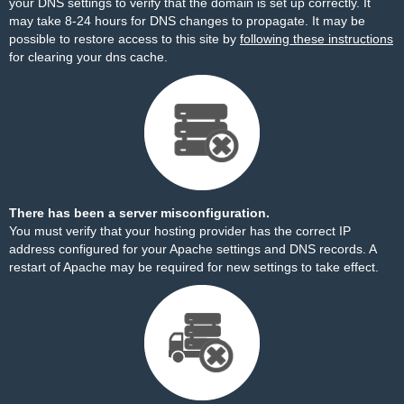
your DNS settings to verify that the domain is set up correctly. It
may take 8-24 hours for DNS changes to propagate. It may be
possible to restore access to this site by
following these instructions
for clearing your dns cache.
There has been a server misconfiguration.
You must verify that your hosting provider has the correct IP
address configured for your Apache settings and DNS records. A
restart of Apache may be required for new settings to take effect.